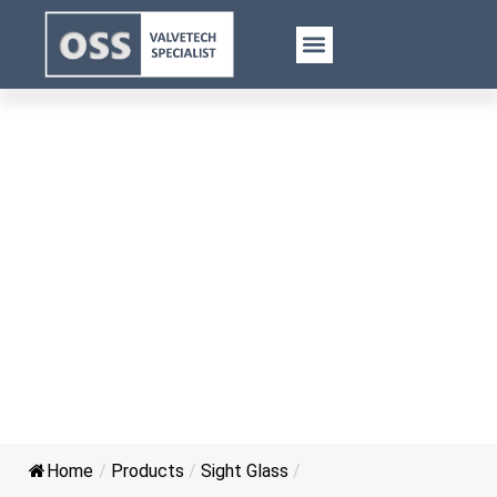
Plate Flange Sight Glass for
Pressure Vessel
Home
/
Products
/
Sight Glass
/