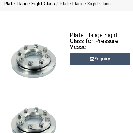
Plate Flange Sight Glass
/
Plate Flange Sight Glass...
Plate Flange Sight
Glass for Pressure
Vessel
Enquiry