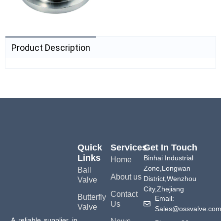
Product Description
Quick
Services
Get In Touch
Links
Binhai Industrial
Home
Zone,Longwan
Ball
About us
District,Wenzhou
Valve
City,Zhejiang
Contact
Butterfly
Email:
Us
Valve
Sales@ossvalve.co
A reliable supplier in