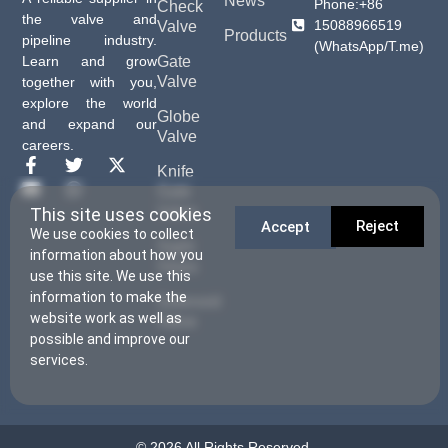
News
Phone:+86
Check
the valve and
15088966519
Valve
Products
pipeline industry.
(WhatsApp/T.me)
Gate
Learn and grow
Valve
together with you,
explore the world
Globe
and expand our
Valve
careers.
Knife
Gate
Valve
This site uses cookies
Reject
Accept
We use cookies to collect
Sight
information about how you
Glass
use this site. We use this
information to make the
Solenoid
website work as well as
Valve
possible and improve our
services.
© 2026 All Rights Reserved.