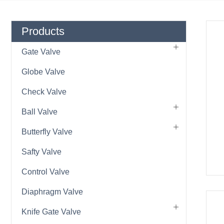
Products
Gate Valve
Globe Valve
Check Valve
Ball Valve
Butterfly Valve
Safty Valve
Control Valve
Diaphragm Valve
Knife Gate Valve