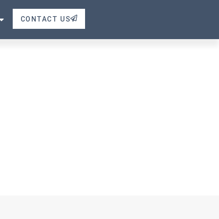
CONTACT US