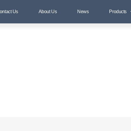
Flange & Pipe Fittings
ontact Us
About Us
News
Products