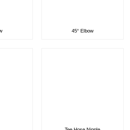
ow
45° Elbow
Tee Hose Nipple