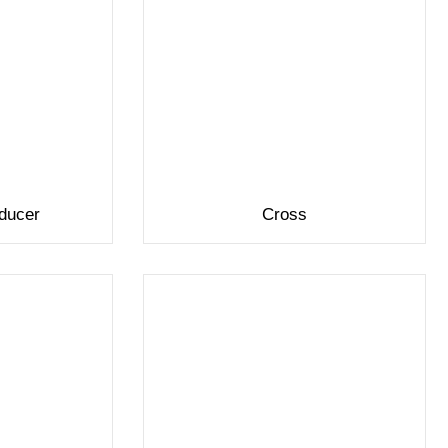
ducer
Cross