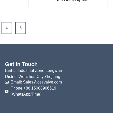
4
5
Get In Touch
Binhai Industrial Zone,Longwan
District,Wenzhou City,Zhejiang
Email: Sales@ossvalve.com
Phone:+86 15088966519
(WhatsApp/T.me)