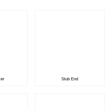
cer
Stub End