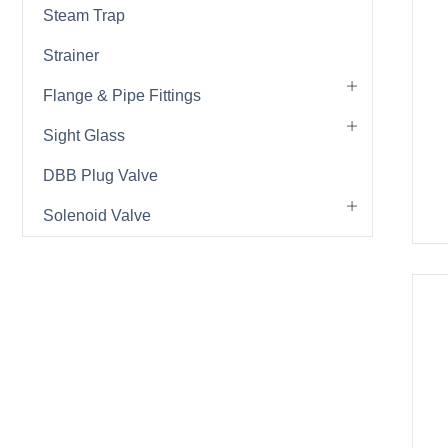
Steam Trap
Strainer
Flange & Pipe Fittings
Sight Glass
DBB Plug Valve
Solenoid Valve