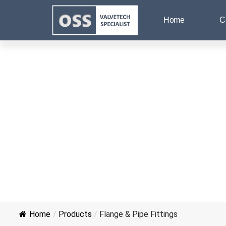
Home
C
Home
/
Products
/
Flange & Pipe Fittings