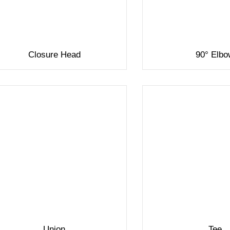
Closure Head
90° Elb
Union
Tee