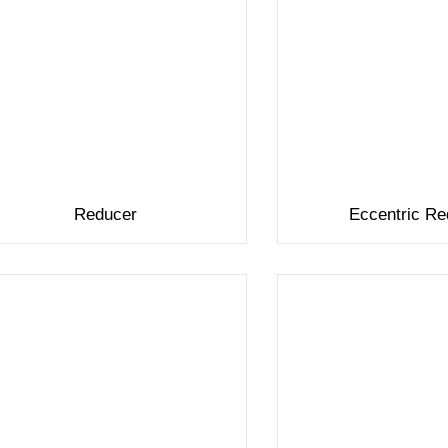
Reducer
Eccentric Re