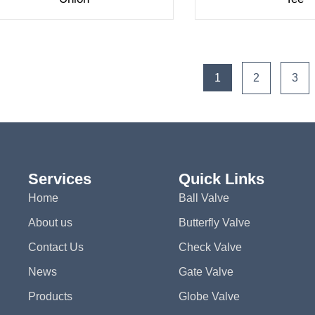
1
2
3
Services
Quick Links
Home
Ball Valve
About us
Butterfly Valve
Contact Us
Check Valve
News
Gate Valve
Products
Globe Valve