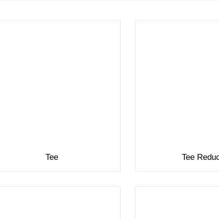
Tee
Tee Redu