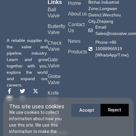
Links
Binhai Industrial
Home
Zone,Longwan
Ball
About us
District,Wenzhou
Valve
City,Zhejiang
Contact
Butterfly
Email:
Us
Valve
Sales@ossvalve.co
A reliable supplier in
News
Phone:+86
Check
the valve and
15088966519
Valve
Products
pipeline industry.
(WhatsApp/T.me)
Gate
Learn and grow
Valve
together with you,
explore the world
Globe
and expand our
Valve
careers.
Knife
Gate
Valve
This site uses cookies
Reject
Accept
We use cookies to collect
Sight
information about how you
Glass
use this site. We use this
information to make the
Solenoid