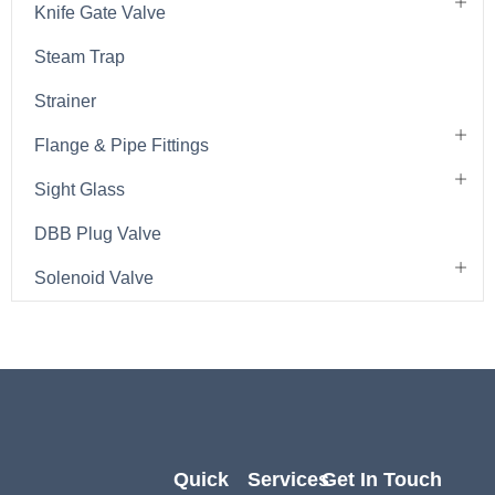
Knife Gate Valve
Steam Trap
Strainer
Flange & Pipe Fittings
Sight Glass
DBB Plug Valve
Solenoid Valve
Quick
Services
Get In Touch