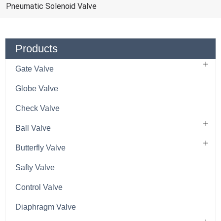
Pneumatic Solenoid Valve
Products
Gate Valve
Globe Valve
Check Valve
Ball Valve
Butterfly Valve
Safty Valve
Control Valve
Diaphragm Valve