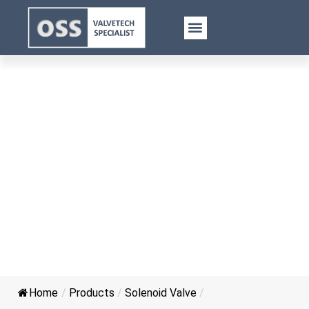
Pneumatic Solenoid Valve
Home
/
Products
/
Solenoid Valve
/