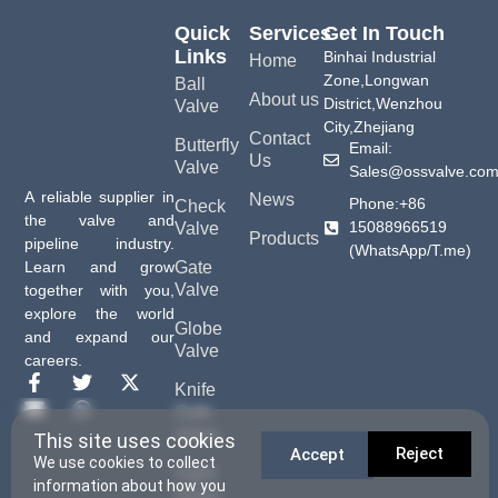
Quick
Services
Get In Touch
Links
Binhai Industrial
Home
Zone,Longwan
Ball
About us
District,Wenzhou
Valve
City,Zhejiang
Contact
Butterfly
Email:
Us
Valve
Sales@ossvalve.co
A reliable supplier in
News
Phone:+86
Check
the valve and
15088966519
Valve
Products
pipeline industry.
(WhatsApp/T.me)
Gate
Learn and grow
Valve
together with you,
explore the world
Globe
and expand our
Valve
careers.
Knife
Gate
Valve
This site uses cookies
Reject
Accept
We use cookies to collect
Sight
information about how you
Glass