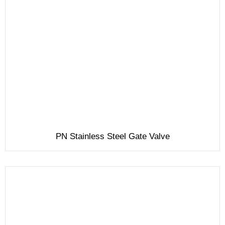
PN Stainless Steel Gate Valve