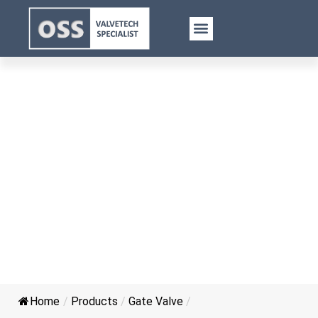
Stainless Steel Gate Valve
Home
/
Products
/
Gate Valve
/