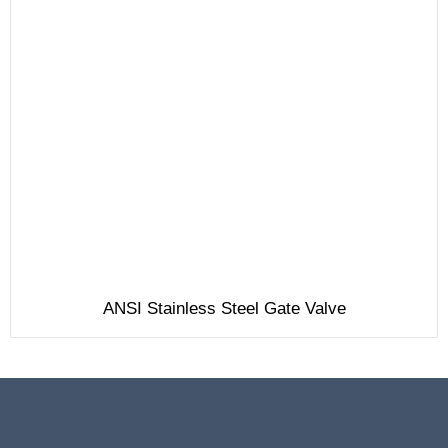
ANSI Stainless Steel Gate Valve