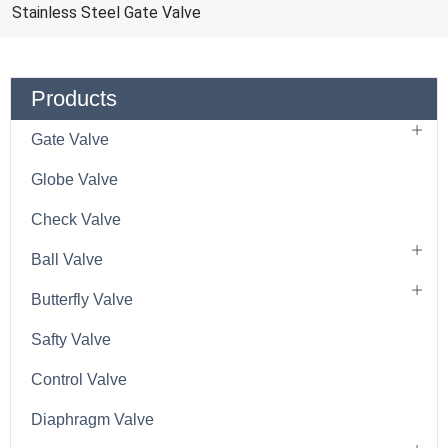
Stainless Steel Gate Valve
Products
Gate Valve
Globe Valve
Check Valve
Ball Valve
Butterfly Valve
Safty Valve
Control Valve
Diaphragm Valve