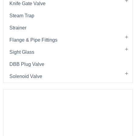
Knife Gate Valve
Steam Trap
Strainer
Flange & Pipe Fittings
Sight Glass
DBB Plug Valve
Solenoid Valve