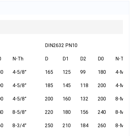
DIN2632 PN10
0
N-Th
D
D1
D2
D0
N-Th
80
4-5/8”
165
125
99
180
4-M16
00
4-5/8”
185
145
118
200
4-M16
00
4-5/8”
200
160
132
200
8-M16
40
8-5/8”
220
180
156
240
8-M16
60
8-3/4”
250
210
184
260
8-M16