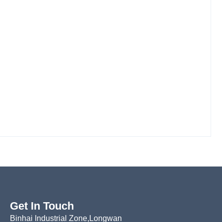
Get In Touch
Binhai Industrial Zone,Longwan