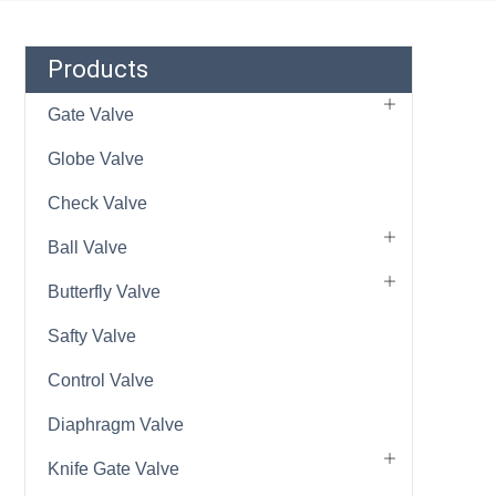
Products
Gate Valve
Globe Valve
Check Valve
Ball Valve
Butterfly Valve
Safty Valve
Control Valve
Diaphragm Valve
Knife Gate Valve