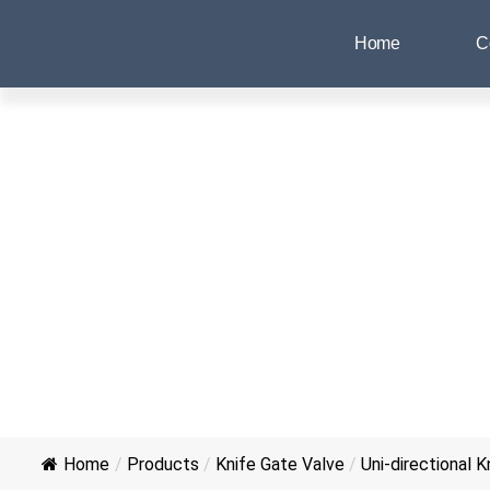
Integr
Home
C
Home
/
Products
/
Knife Gate Valve
/
Uni-directional 