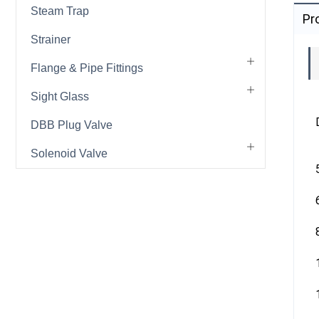
Steam Trap
Pr
Strainer
Flange & Pipe Fittings
Sight Glass
DBB Plug Valve
Solenoid Valve