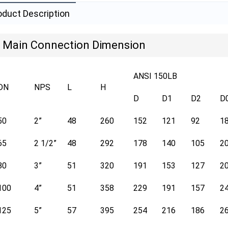
oduct Description
Main Connection Dimension
ANSI 150LB
DN
NPS
L
H
D
D1
D2
D
50
2”
48
260
152
121
92
1
65
2 1/2”
48
292
178
140
105
2
80
3”
51
320
191
153
127
2
100
4”
51
358
229
191
157
2
125
5”
57
395
254
216
186
2