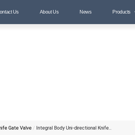
al Body Uni-directional Knife Gat
ontact Us
About Us
News
Products
Knife Gate Valve
/
Integral Body Uni-directional Knife...