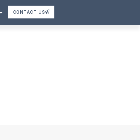
e Valve
CONTACT US