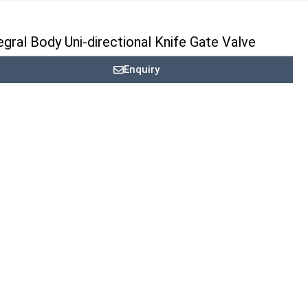
egral Body Uni-directional Knife Gate Valve
Enquiry