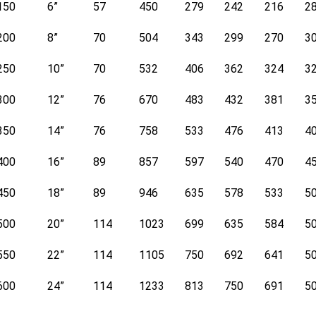
150
6”
57
450
279
242
216
2
200
8”
70
504
343
299
270
3
250
10”
70
532
406
362
324
3
300
12”
76
670
483
432
381
3
350
14”
76
758
533
476
413
4
400
16”
89
857
597
540
470
4
450
18”
89
946
635
578
533
5
500
20”
114
1023
699
635
584
5
550
22”
114
1105
750
692
641
5
600
24”
114
1233
813
750
691
5