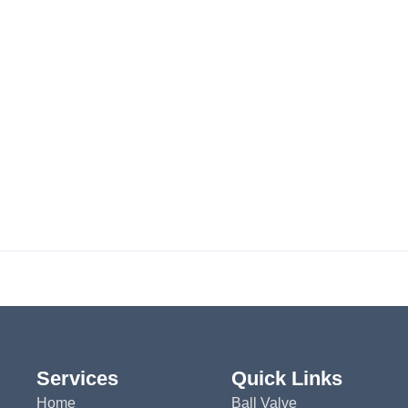
Services
Quick Links
Home
Ball Valve