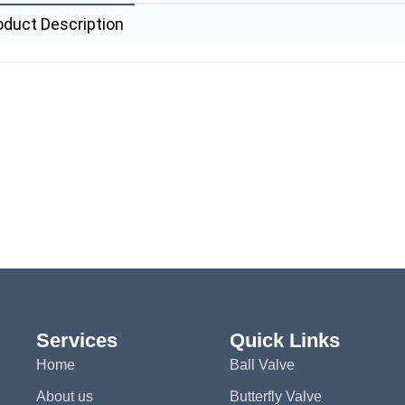
oduct Description
Services
Quick Links
Home
Ball Valve
About us
Butterfly Valve