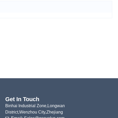
Get In Touch
Binhai Industrial Zone,Longwan
District,Wenzhou City,Zhejiang