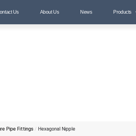
Hexagonal Nipple
ontact Us
About Us
News
Products
e Pipe Fittings
/
Hexagonal Nipple