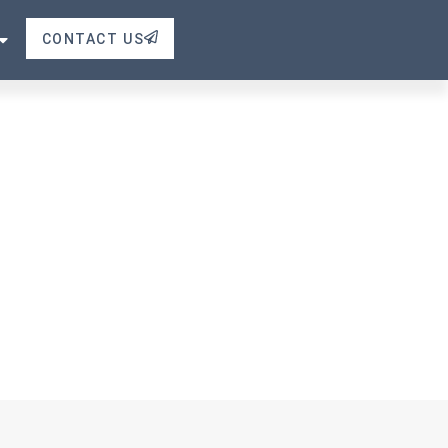
CONTACT US