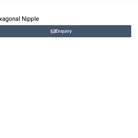
xagonal Nipple
Enquiry