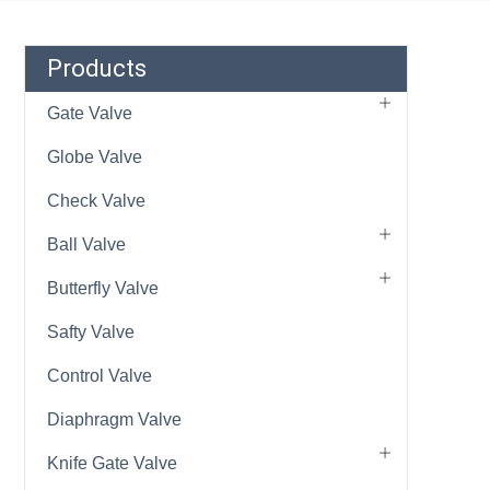
Products
Gate Valve
Globe Valve
Check Valve
Ball Valve
Butterfly Valve
Safty Valve
Control Valve
Diaphragm Valve
Knife Gate Valve