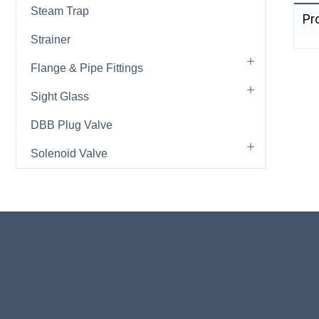
Steam Trap
Pr
Strainer
Flange & Pipe Fittings
Sight Glass
DBB Plug Valve
Solenoid Valve