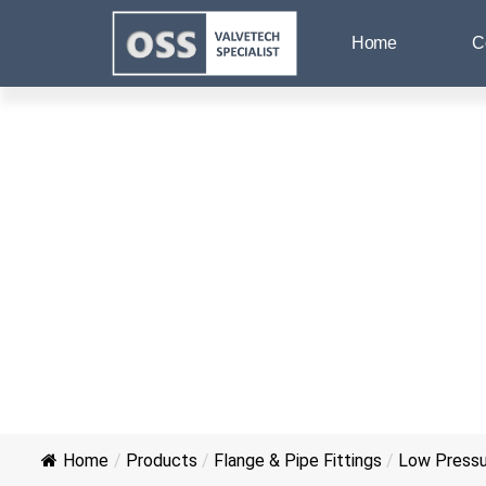
Home
C
Home
/
Products
/
Flange & Pipe Fittings
/
Low Pressur