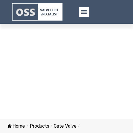
Gost Casting Steel Gate Valve
Home
/
Products
/
Gate Valve
/