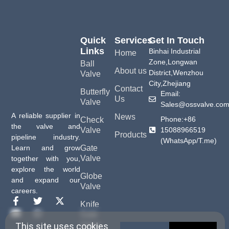
Quick
Services
Get In Touch
Links
Binhai Industrial
Home
Zone,Longwan
Ball
About us
District,Wenzhou
Valve
City,Zhejiang
Contact
Butterfly
Email:
Us
Valve
Sales@ossvalve.co
A reliable supplier in
News
Phone:+86
Check
the valve and
15088966519
Valve
Products
pipeline industry.
(WhatsApp/T.me)
Gate
Learn and grow
Valve
together with you,
explore the world
Globe
and expand our
Valve
careers.
Knife
Gate
Valve
This site uses cookies