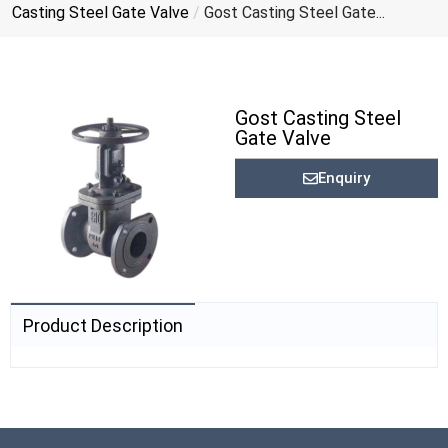
Casting Steel Gate Valve
/
Gost Casting Steel Gate...
Gost Casting Steel
Gate Valve
Enquiry
Product Description