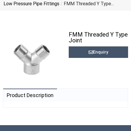
Low Pressure Pipe Fittings
/
FMM Threaded Y Type...
FMM Threaded Y Type
Joint
Enquiry
Product Description