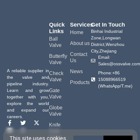
Quick
Services
Get In Touch
Links
Binhai Industrial
Home
Zone,Longwan
Ball
About us
District,Wenzhou
Valve
City,Zhejiang
Contact
Butterfly
Email:
Us
Valve
Sales@ossvalve.co
A reliable supplier in
News
Phone:+86
Check
the valve and
15088966519
Valve
Products
pipeline industry.
(WhatsApp/T.me)
Gate
Learn and grow
Valve
together with you,
explore the world
Globe
and expand our
Valve
careers.
Knife
Gate
Valve
This site uses cookies