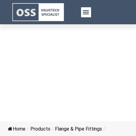
FMM Threaded Y Type Joint
Home
/
Products
/
Flange & Pipe Fittings
/