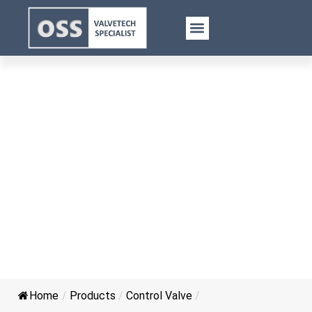
Electric Control Cast Iron Gate
Valve
Home
/
Products
/
Control Valve
/