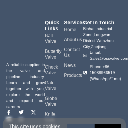
Quick
Services
Get In Touch
Links
Binhai Industrial
Home
Zone,Longwan
Ball
About us
District,Wenzhou
Valve
City,Zhejiang
Contact
Butterfly
Email:
Us
Valve
Sales@ossvalve.co
A reliable supplier in
News
Phone:+86
Check
the valve and
15088966519
Valve
Products
pipeline industry.
(WhatsApp/T.me)
Gate
Learn and grow
Valve
together with you,
explore the world
Globe
and expand our
Valve
careers.
Knife
Gate
Valve
This site uses cookies