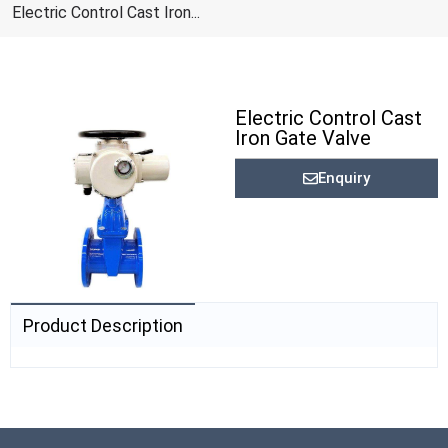
Electric Control Cast Iron...
Electric Control Cast
Iron Gate Valve
Enquiry
Product Description