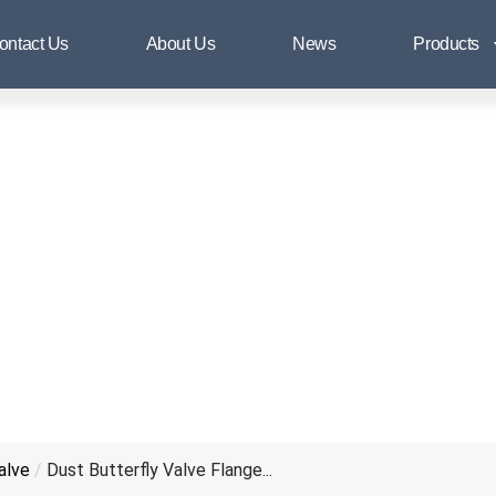
Dust Butterfly Valve Flange End
ontact Us
About Us
News
Products
alve
/
Dust Butterfly Valve Flange...