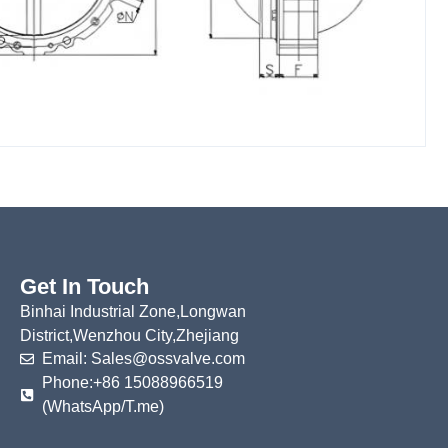
Get In Touch
Binhai Industrial Zone,Longwan
District,Wenzhou City,Zhejiang
Email: Sales@ossvalve.com
Phone:+86 15088966519
(WhatsApp/T.me)