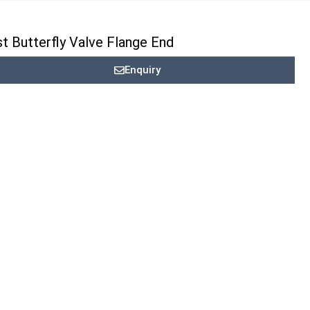
t Butterfly Valve Flange End
Enquiry