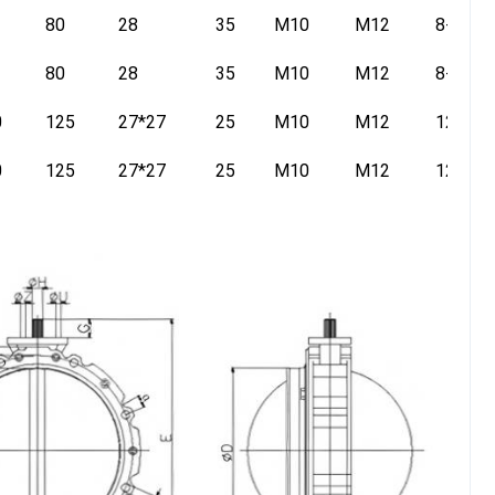
80
28
35
M10
M12
8-14
80
28
35
M10
M12
8-14
0
125
27*27
25
M10
M12
12-16
0
125
27*27
25
M10
M12
12-16