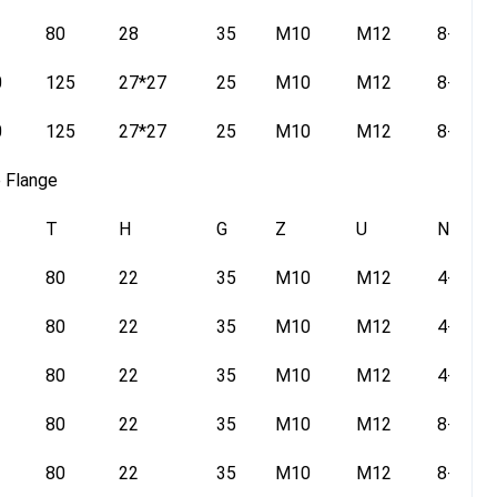
80
28
35
M10
M12
8-14
0
125
27*27
25
M10
M12
8-14
0
125
27*27
25
M10
M12
8-14
e Flange
T
H
G
Z
U
N
80
22
35
M10
M12
4-14
80
22
35
M10
M12
4-14
80
22
35
M10
M12
4-14
80
22
35
M10
M12
8-14
80
22
35
M10
M12
8-14