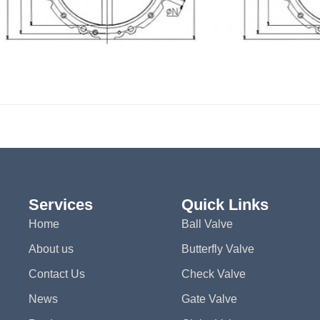
Services
Quick Links
Home
Ball Valve
About us
Butterfly Valve
Contact Us
Check Valve
News
Gate Valve