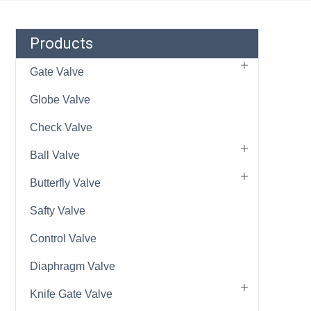
Products
Gate Valve
Globe Valve
Check Valve
Ball Valve
Butterfly Valve
Safty Valve
Control Valve
Diaphragm Valve
Knife Gate Valve