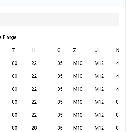
e Flange
T
H
G
Z
U
N
80
22
35
M10
M12
4-14
80
22
35
M10
M12
4-14
80
22
35
M10
M12
4-14
80
22
35
M10
M12
8-14
80
22
35
M10
M12
8-14
80
28
35
M10
M12
8-14