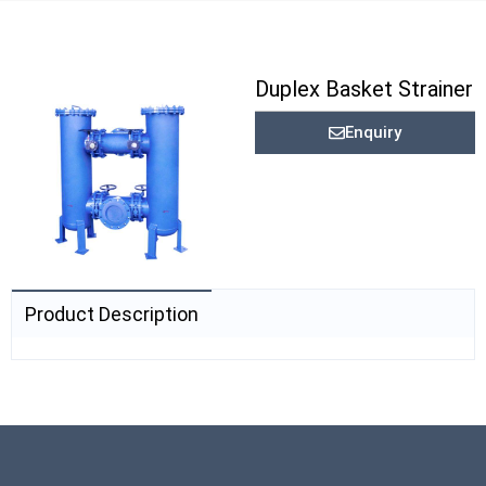
Duplex Basket Strainer
Enquiry
Product Description