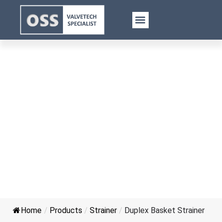
Duplex Basket Strainer
Home
/
Products
/
Strainer
/
Duplex Basket Strainer