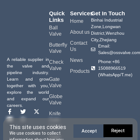
Quick
Services
Get In Touch
Links
Binhai Industrial
Home
Zone,Longwan
Ball
About us
District,Wenzhou
Valve
City,Zhejiang
Contact
Butterfly
Email:
Us
Valve
Sales@ossvalve.co
A reliable supplier in
News
Phone:+86
Check
the valve and
15088966519
Valve
Products
pipeline industry.
(WhatsApp/T.me)
Gate
Learn and grow
Valve
together with you,
explore the world
Globe
and expand our
Valve
careers.
Knife
Gate
Valve
This site uses cookies
Reject
Accept
We use cookies to collect
Sight
information about how you