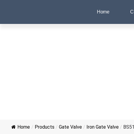
Home
C
Home
/
Products
/
Gate Valve
/
Iron Gate Valve
/
BS516