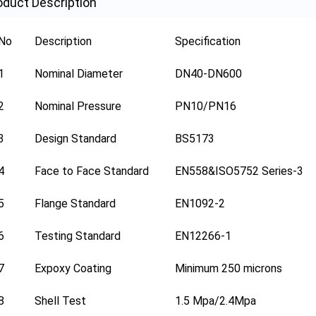
oduct Description
No
Description
Specification
1
Nominal Diameter
DN40-DN600
2
Nominal Pressure
PN10/PN16
3
Design Standard
BS5173
4
Face to Face Standard
EN558&ISO5752 Series-3
5
Flange Standard
EN1092-2
6
Testing Standard
EN12266-1
7
Expoxy Coating
Minimum 250 microns
8
Shell Test
1.5 Mpa/2.4Mpa