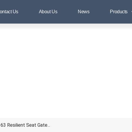
BS5163 Resilient Seat Gate Valv
ontact Us
About Us
News
Products
3 Resilient Seat Gate...