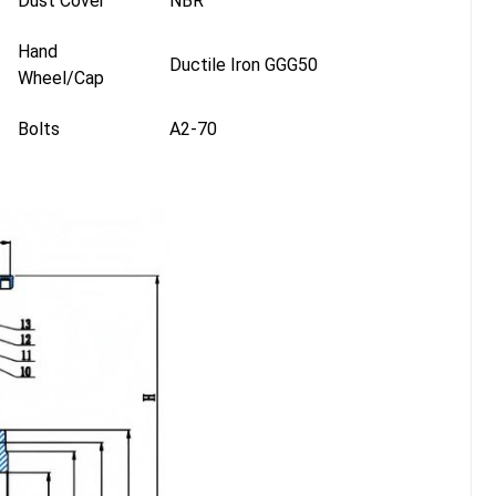
Dust Cover
NBR
Hand
Ductile Iron GGG50
Wheel/Cap
Bolts
A2-70