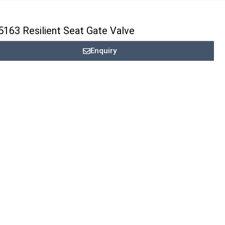
163 Resilient Seat Gate Valve
Enquiry