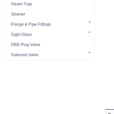
Steam Trap
Strainer
Flange & Pipe Fittings
Sight Glass
DBB Plug Valve
Solenoid Valve