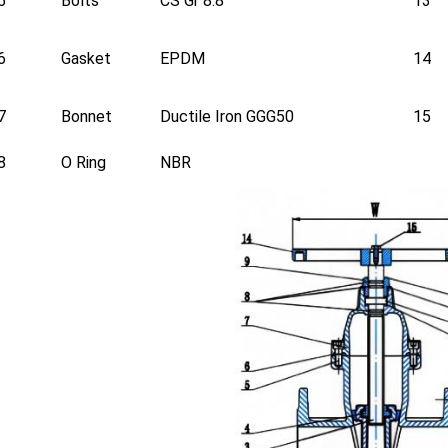
5
Bolts
CS Gr 8.8
13
6
Gasket
EPDM
14
7
Bonnet
Ductile Iron GGG50
15
8
O Ring
NBR