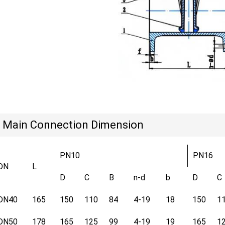
Main Connection Dimension
PN10
PN16
DN
L
D
C
B
n-d
b
D
C
DN40
165
150
110
84
4-19
18
150
1
DN50
178
165
125
99
4-19
19
165
1