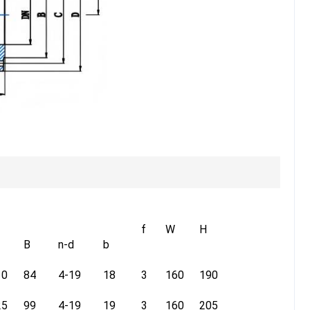
f
W
H
B
n-d
b
10
84
4-19
18
3
160
190
25
99
4-19
19
3
160
205