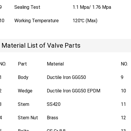
9
Sealing Test
1.1 Mpa/ 1.76 Mpa
10
Working Temperature
120℃ (Max)
Material List of Valve Parts
NO.
Part
Material
NO.
1
Body
Ductile Iron GGG50
9
2
Wedge
Ductile Iron GGG50 EPDM
10
3
Stem
SS420
11
4
Stem Nut
Brass
12