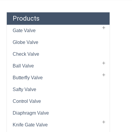
Products
Gate Valve
Globe Valve
Check Valve
Ball Valve
Butterfly Valve
Safty Valve
Control Valve
Diaphragm Valve
Knife Gate Valve