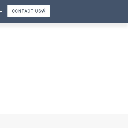
e
CONTACT US