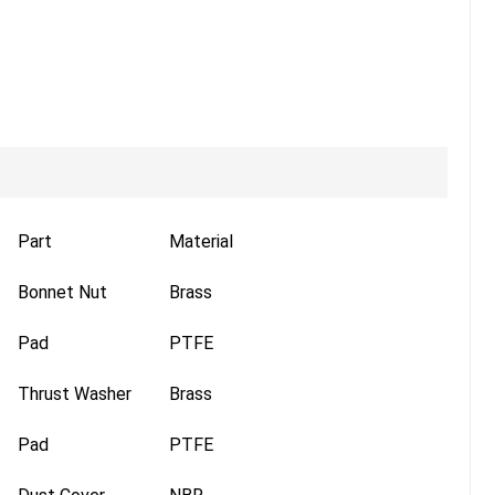
Part
Material
Bonnet Nut
Brass
Pad
PTFE
Thrust Washer
Brass
Pad
PTFE