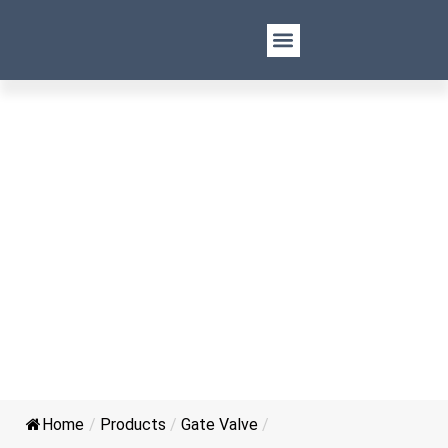
API 602 Forged Steel Flange
Gate Valve
Home
/
Products
/
Gate Valve
/