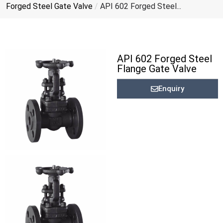
Forged Steel Gate Valve
/
API 602 Forged Steel...
API 602 Forged Steel
Flange Gate Valve
Enquiry