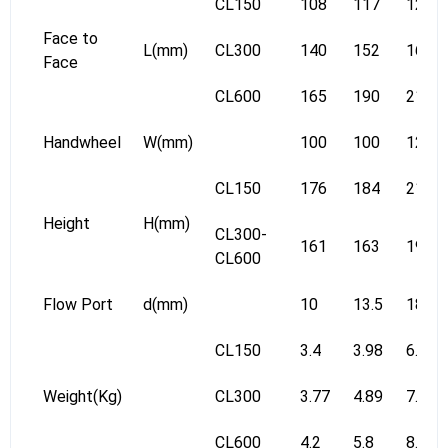
CL150
108
117
127
Face to
L(mm)
CL300
140
152
165
Face
CL600
165
190
216
Handwheel
W(mm)
100
100
125
CL150
176
184
217
Height
H(mm)
CL300-
161
163
196
CL600
Flow Port
d(mm)
10
13.5
18
CL150
3.4
3.98
6.12
Weight(Kg)
CL300
3.77
4.89
7.23
CL600
4.2
5.8
8.8