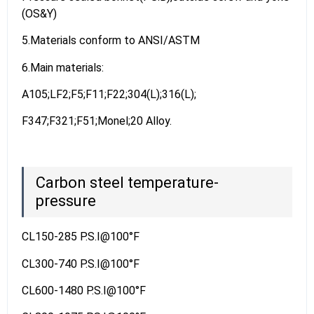
(OS&Y)
5.Materials conform to ANSI/ASTM
6.Main materials:
A105;LF2;F5;F11;F22;304(L);316(L);
F347;F321;F51;Monel;20 Alloy.
Carbon steel temperature-
pressure
CL150-285 P.S.I@100°F
CL300-740 P.S.I@100°F
CL600-1480 P.S.I@100°F