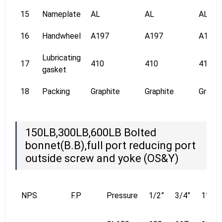
15
Nameplate
AL
AL
AL
16
Handwheel
A197
A197
A197
Lubricating
17
410
410
410
gasket
18
Packing
Graphite
Graphite
Graphi
150LB,300LB,600LB Bolted
bonnet(B.B),full port reducing port
outside screw and yoke (OS&Y)
NPS
F.P
Pressure
1/2”
3/4”
1”