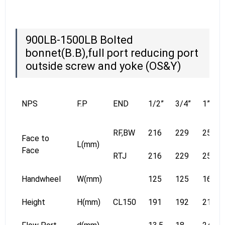
900LB-1500LB Bolted
bonnet(B.B),full port reducing port
outside screw and yoke (OS&Y)
NPS
F.P
END
1/2”
3/4”
1”
RF,BW
216
229
254
Face to
L(mm)
Face
RTJ
216
229
254
Handwheel
W(mm)
125
125
160
Height
H(mm)
CL150
191
192
219