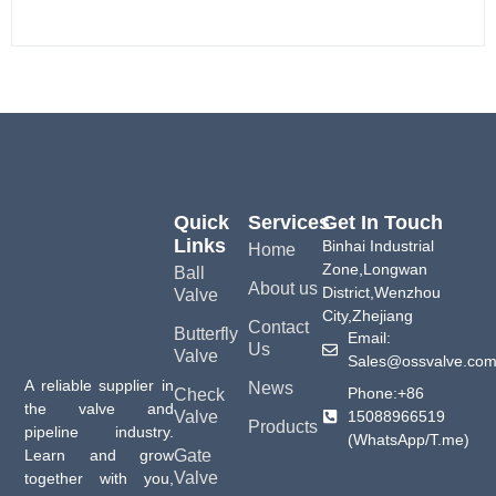
Quick
Services
Get In Touch
Links
Binhai Industrial
Home
Zone,Longwan
Ball
About us
District,Wenzhou
Valve
City,Zhejiang
Contact
Butterfly
Email:
Us
Valve
Sales@ossvalve.co
A reliable supplier in
News
Phone:+86
Check
the valve and
15088966519
Valve
Products
pipeline industry.
(WhatsApp/T.me)
Gate
Learn and grow
Valve
together with you,