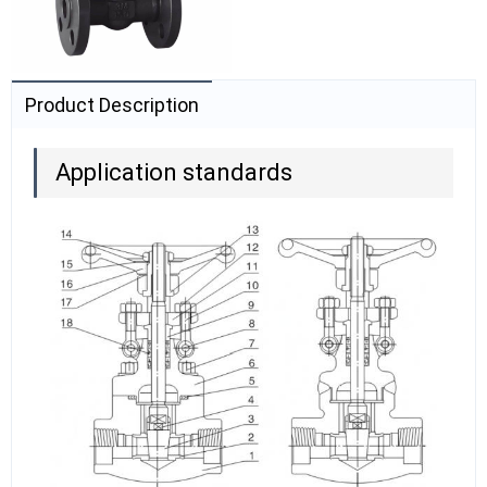
Product Description
Application standards