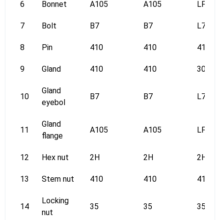
6
Bonnet
A105
A105
LF2
7
Bolt
B7
B7
L7
8
Pin
410
410
410
9
Gland
410
410
304
Gland
10
B7
B7
L7
eyebol
Gland
11
A105
A105
LF2
flange
12
Hex nut
2H
2H
2H
13
Stem nut
410
410
410
Locking
14
35
35
35
nut