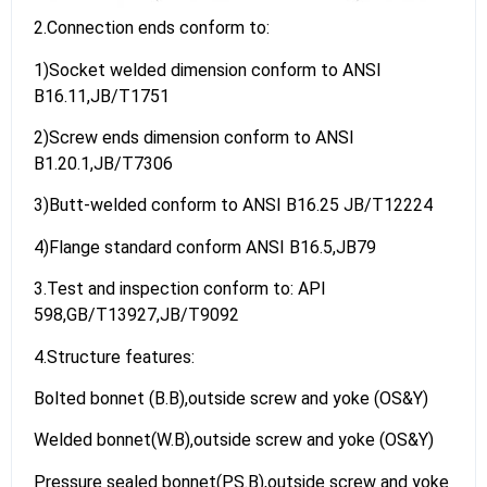
2.Connection ends conform to:
1)Socket welded dimension conform to ANSI
B16.11,JB/T1751
2)Screw ends dimension conform to ANSI
B1.20.1,JB/T7306
3)Butt-welded conform to ANSI B16.25 JB/T12224
4)Flange standard conform ANSI B16.5,JB79
3.Test and inspection conform to: API
598,GB/T13927,JB/T9092
4.Structure features:
Bolted bonnet (B.B),outside screw and yoke (OS&Y)
Welded bonnet(W.B),outside screw and yoke (OS&Y)
Pressure sealed bonnet(PS.B),outside screw and yoke