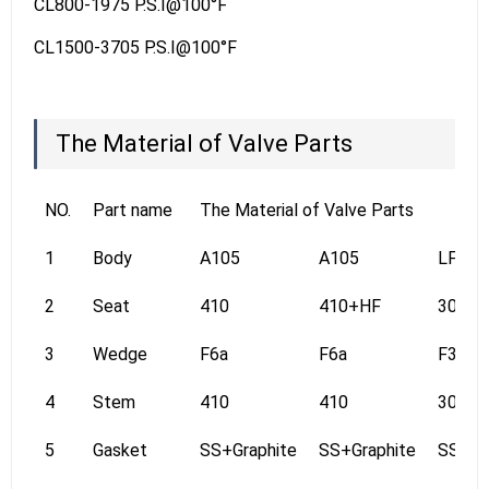
CL800-1975 P.S.I@100°F
CL1500-3705 P.S.I@100°F
The Material of Valve Parts
NO.
Part name
The Material of Valve Parts
1
Body
A105
A105
LF2
2
Seat
410
410+HF
304
3
Wedge
F6a
F6a
F304
4
Stem
410
410
304
5
Gasket
SS+Graphite
SS+Graphite
SS+Gr