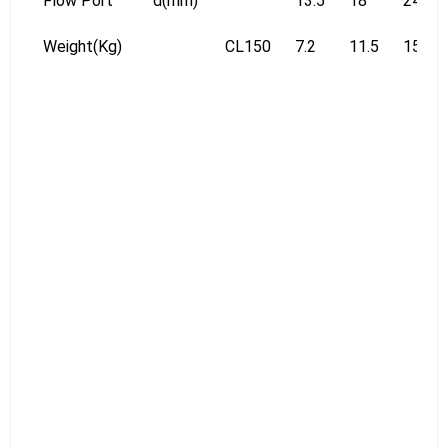
Flow Port
d(mm)
13.5
18
24
Weight(Kg)
CL150
7.2
11.5
15.6